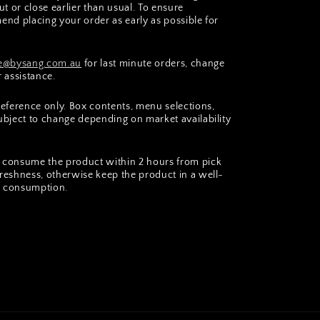
t or close earlier than usual. To ensure
end placing your order as early as possible for
@bysang.com.au
for last minute orders, change
r assistance.
 reference only. Box contents, menu selections,
subject to change depending on market availability
consume the product within 2 hours from pick
freshness, otherwise keep the product in a well-
er consumption.