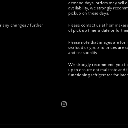
demand days, orders may sell ou
availability, we strongly recomm
pickup on these days.
r any changes / further
Please contact us at
hommakase
of pick up time & date or furthe
Please note that images are for
seafood origin, and prices are 
and seasonality.
We strongly recommend you to 
up to ensure optimal taste and 
functioning refrigerator for lat
Instagram