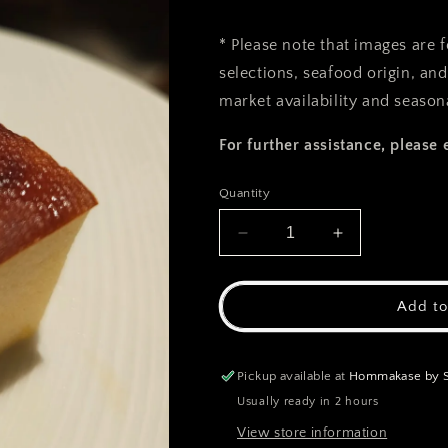
* Please note that images are 
selections, seafood origin, an
market availability and seasona
For further assistance, please 
Quantity
Decrease
Increase
quantity
quantity
for
for
Gyoku
Gyoku
Add to
(Tamago)
(Tamago)
Pickup available at
Hommakase by Sa
Usually ready in 2 hours
View store information