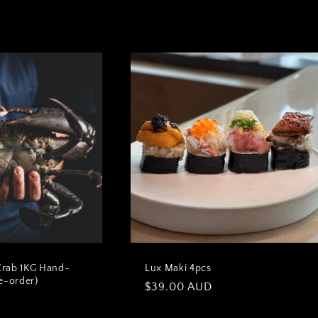
Crab 1KG Hand-
Lux Maki 4pcs
e-order)
Regular
$39.00 AUD
D
price