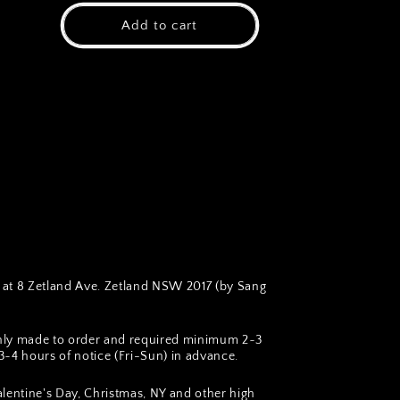
Add to cart
at 8 Zetland Ave. Zetland NSW 2017 (by Sang
hly made to order and required minimum 2~3
~4 hours of notice (Fri-Sun) in advance.
lentine's Day, Christmas, NY and other high