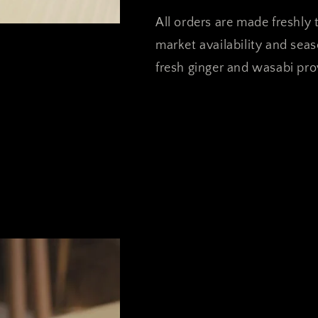
All orders are made freshly t
market availability and sea
fresh ginger and wasabi prov