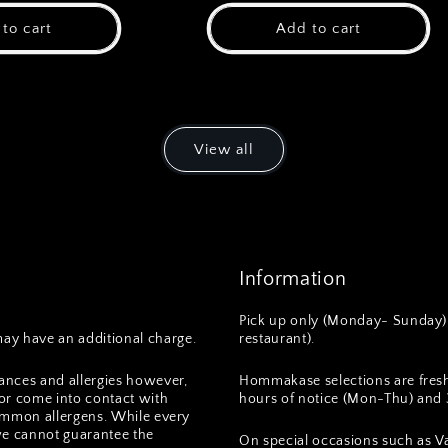
to cart
Add to cart
View all
Information
Pick up only (Monday- Sunday) 
ay have an additional charge.
restaurant).
ances and allergies however,
Hommakase selections are fres
or come into contact with
hours of notice (Mon-Thu) and 3
 common allergens. While every
we cannot guarantee the
On special occasions such as Va