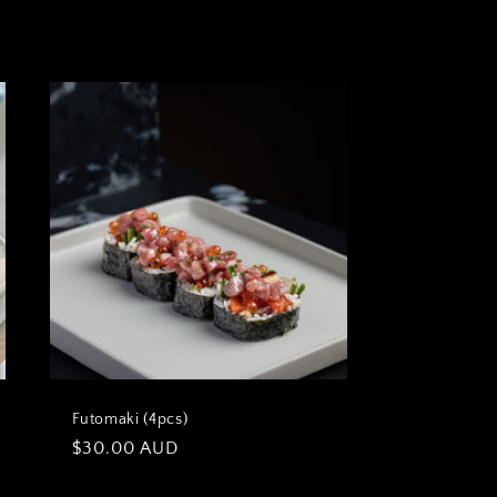
Futomaki (4pcs)
Regular
$30.00 AUD
price