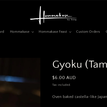
ard
Hommakase
Hommakase Feast
Custom Orders
Gyoku (Tam
Regular
$6.00 AUD
price
Tax included.
Oven baked castella-like Japa