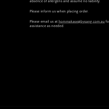
absence of allergens and assume no liability.
Please inform us when placing order.
Please email us at
hommakase@bysang.com.au
fo
assistance as needed.