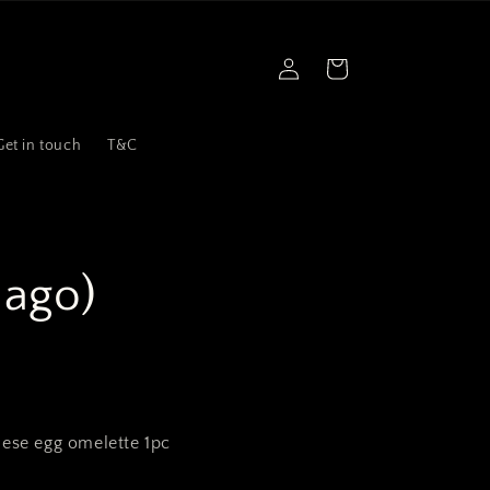
Log
Cart
in
Get in touch
T&C
ago)
nese egg omelette 1pc