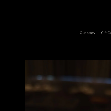
Skip to
content
Our story
Gift C
Skip to
product
information