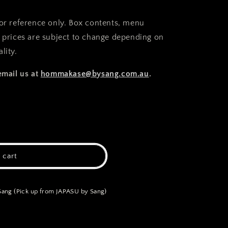
for reference only. Box contents, menu
d prices are subject to change depending on
lity.
email us at
hommakase@bysang.com.au
.
 cart
ng (Pick up from JAPASU by Sang)