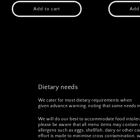
Add to cart
Add 
Dietary needs
We cater for most dietary requirements when
given advance warning, noting that some needs m
We will do our best to accommodate food intoler
please be aware that all menu items may contain 
allergens such as eggs, shellfish, dairy or other
effort is made to minimise cross contamination, 