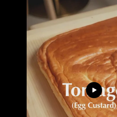
Play
video