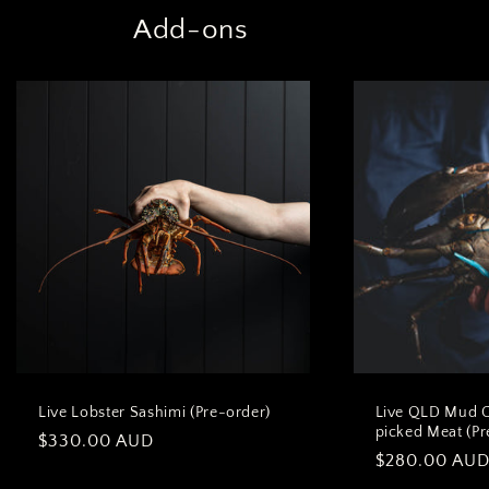
Add-ons
Live Lobster Sashimi (Pre-order)
Live QLD Mud 
picked Meat (Pr
Regular
$330.00 AUD
Regular
$280.00 AU
price
price