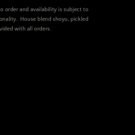
o order and availability is subject to
sonality. House blend shoyu, pickled
ided with all orders.