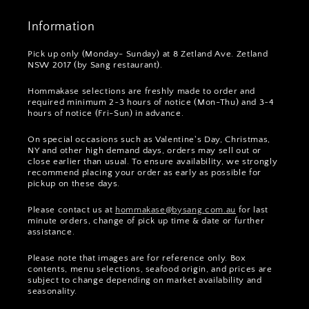
Information
Pick up only (Monday- Sunday) at 8 Zetland Ave. Zetland
NSW 2017 (by Sang restaurant).
Hommakase selections are freshly made to order and
required minimum 2~3 hours of notice (Mon-Thu) and 3~4
hours of notice (Fri-Sun) in advance.
On special occasions such as Valentine's Day, Christmas,
NY and other high demand days, orders may sell out or
close earlier than usual. To ensure availability, we strongly
recommend placing your order as early as possible for
pickup on these days.
Please contact us at
hommakase@bysang.com.au
for last
minute orders, change of pick up time & date or further
assistance.
Please note that images are for reference only. Box
contents, menu selections, seafood origin, and prices are
subject to change depending on market availability and
seasonality.