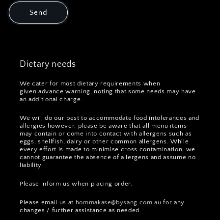
Send
Dietary needs
We cater for most dietary requirements when
given advance warning, noting that some needs may have
an additional charge.
We will do our best to accommodate food intolerances and
allergies however, please be aware that all menu items
may contain or come into contact with allergens such as
eggs, shellfish, dairy or other common allergens. While
every effort is made to minimise cross contamination, we
cannot guarantee the absence of allergens and assume no
liability.
Please inform us when placing order.
Please email us at
hommakase@bysang.com.au
for any
changes / further assistance as needed.