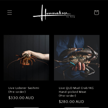
Skip to
content
Cart
Live Lobster Sashimi
Live QLD Mud Crab 1KG
(Pre-order)
Hand-picked Meat
(Pre-order)
Regular
$330.00 AUD
Regular
$280.00 AUD
price
price