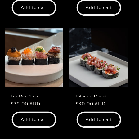
Add to cart
Add to cart
Lux Maki 4pcs
Futomaki (4pcs)
Regular
$39.00 AUD
Regular
$30.00 AUD
price
price
Add to cart
Add to cart