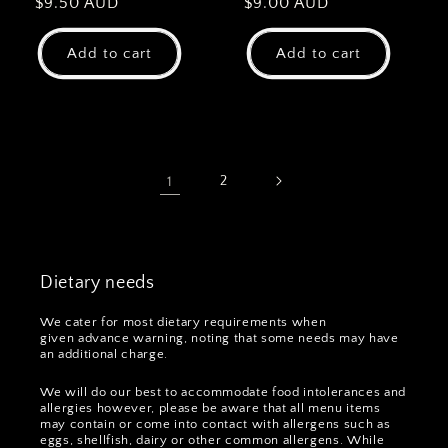
Regular
$9.50 AUD
Regular
$9.00 AUD
price
price
Add to cart
Add to cart
1
2
Dietary needs
We cater for most dietary requirements when
given advance warning, noting that some needs may have
an additional charge.
We will do our best to accommodate food intolerances and
allergies however, please be aware that all menu items
may contain or come into contact with allergens such as
eggs, shellfish, dairy or other common allergens. While