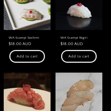
WA Scampi Sashimi
WA Scampi Nigiri
Regular
$18.00 AUD
Regular
$18.00 AUD
price
price
Add to cart
Add to cart