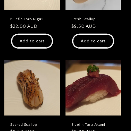
Bluefin Toro Nigiri
Fresh Scallop
Regular
$22.00 AUD
Regular
$9.50 AUD
price
price
Add to cart
Add to cart
Seared Scallop
Bluefin Tuna Akami