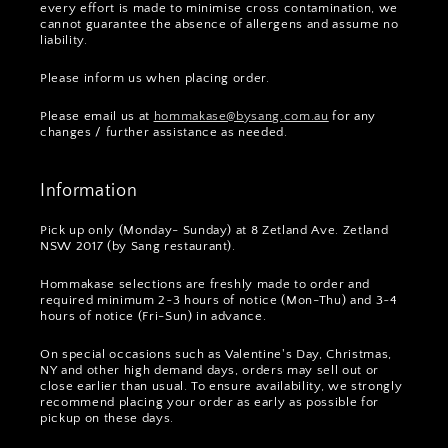
every effort is made to minimise cross contamination, we
cannot guarantee the absence of allergens and assume no
liability.
Please inform us when placing order.
Please email us at
hommakase@bysang.com.au
for any
changes / further assistance as needed.
Information
Pick up only (Monday- Sunday) at 8 Zetland Ave. Zetland
NSW 2017 (by Sang restaurant).
Hommakase selections are freshly made to order and
required minimum 2~3 hours of notice (Mon-Thu) and 3~4
hours of notice (Fri-Sun) in advance.
On special occasions such as Valentine's Day, Christmas,
NY and other high demand days, orders may sell out or
close earlier than usual. To ensure availability, we strongly
recommend placing your order as early as possible for
pickup on these days.