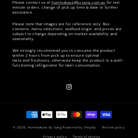
Please contact us at
hommakase@bysang.com.au
for last
minute orders, change of pick up time & date or further
assistance.
Please note that images are for reference only. Box
contents, menu selections, seafood origin, and prices are
subject to change depending on market availability and
seasonality.
We strongly recommend you to consume the product
within 2 hours from pick up to ensure optimal
taste and freshness, otherwise keep the product in a well-
functioning refrigerator for later consumption.
Instagram
Payment
methods
© 2026,
Hommakase by Sang
Powered by Shopify
Refund policy
Privacy policy
Terms of service