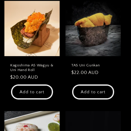
Kagoshima A5 Wagyu &
TAS Uni Gunkan
Uni Hand Roll
Regular
$22.00 AUD
Regular
$20.00 AUD
price
price
Add to cart
Add to cart