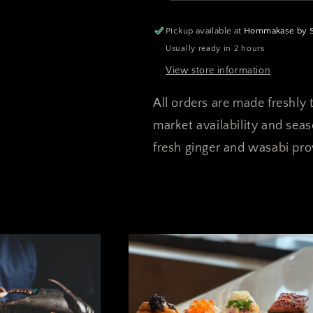
Special
Special
(Pre-
(Pre-
Pickup available at
Hommakase by Sa
order)
order)
Usually ready in 2 hours
View store information
All orders are made freshly t
market availability and sea
fresh ginger and wasabi prov