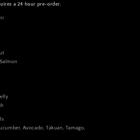
uires a 24 hour pre-order.
imi
rout
g Salmon
elly
ish
ls
 Cucumber, Avocado, Takuan, Tamago,