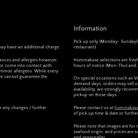
Information
Pick up only (Monday- Sunday) 
ay have an additional charge.
restaurant).
ances and allergies however,
Hommakase selections are fres
or come into contact with
hours of notice (Mon-Thu) and 3
 common allergens. While every
we cannot guarantee the
On special occasions such as Va
demand days, orders may sell ou
availability, we strongly recomm
pickup on these days.
r any changes / further
Please contact us at
hommakase
of pick up time & date or furthe
Please note that images are for
seafood origin, and prices are 
and seasonality.