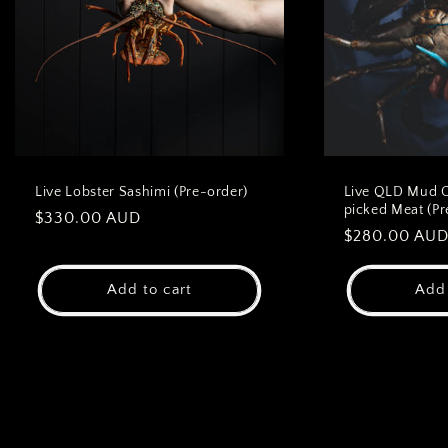
Live Lobster Sashimi (Pre-order)
Live QLD Mud 
picked Meat (Pr
Regular
$330.00 AUD
Regular
$280.00 AU
price
price
Add to cart
Add 