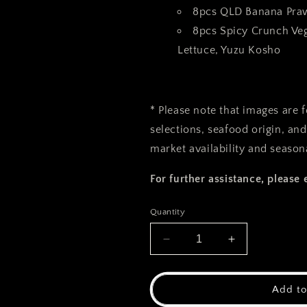
8pcs QLD Banana Pra
8pcs Spicy Crunch Ve
Lettuce, Yuzu Kosho
* Please note that images are 
selections, seafood origin, an
market availability and seasona
For further assistance, please 
Quantity
Decrease
Increase
quantity
quantity
for
for
Hommakase
Hommakase
Add to
Lobster
Lobster