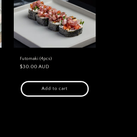
Futomaki (4pcs)
Regular
$30.00 AUD
price
Add to cart