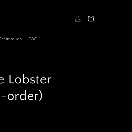
Log
Cart
in
Get in touch
T&C
 Lobster
e-order)