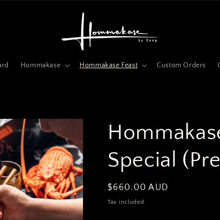
ard
Hommakase
Hommakase Feast
Custom Orders
Hommakase
Special (Pr
Regular
$660.00 AUD
price
Tax included.