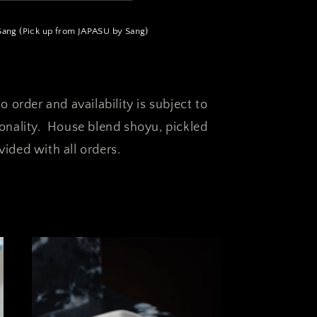
ng (Pick up from JAPASU by Sang)
o order and availability is subject to
sonality. House blend shoyu, pickled
ided with all orders.