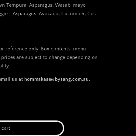
wn Tempura, Asparagus, Wasabi mayo
ggie - Asparagus, Avocado, Cucumber, Cos
for reference only. Box contents, menu
d prices are subject to change depending on
lity.
email us at
hommakase@bysang.com.au
.
 cart