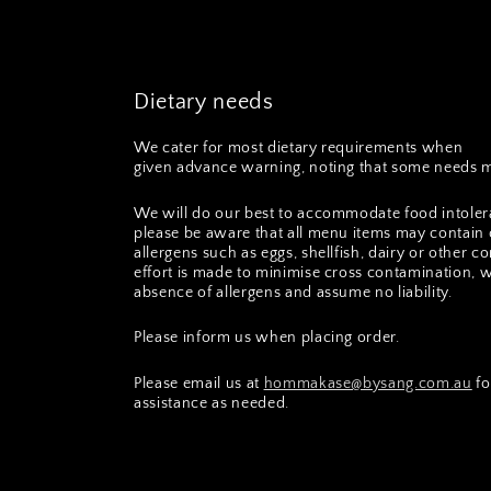
Dietary needs
We cater for most dietary requirements when
given advance warning, noting that some needs m
We will do our best to accommodate food intoler
please be aware that all menu items may contain 
allergens such as eggs, shellfish, dairy or other
effort is made to minimise cross contamination, 
absence of allergens and assume no liability.
Please inform us when placing order.
Please email us at
hommakase@bysang.com.au
fo
assistance as needed.