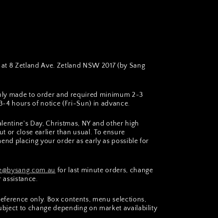
at 8 Zetland Ave. Zetland NSW 2017 (by Sang
hly made to order and required minimum 2~3
~4 hours of notice (Fri-Sun) in advance.
lentine's Day, Christmas, NY and other high
t or close earlier than usual. To ensure
end placing your order as early as possible for
@bysang.com.au
for last minute orders, change
r assistance.
 reference only. Box contents, menu selections,
subject to change depending on market availability