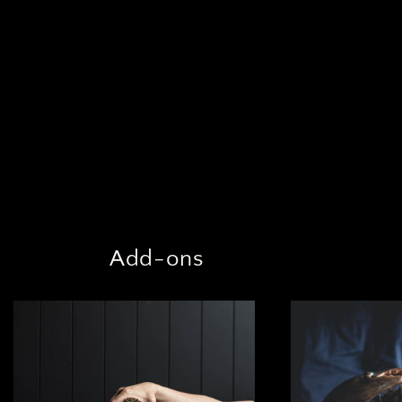
Add-ons