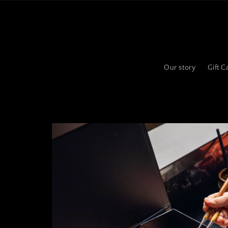
Skip to
content
Our story
Gift C
Skip to
product
information