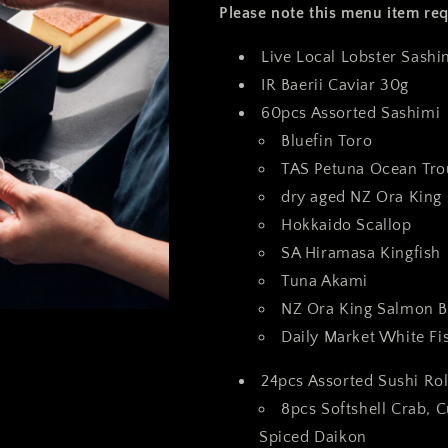
Please note this menu item req
Live Local Lobster Sash
IR Baerii Caviar 30g
60pcs Assorted
Sashimi
Bluefin Toro
TAS Petuna Ocean T
dry aged NZ Ora Kin
Hokkaido Scallop
SA Hiramasa Kingfish
Tuna Akami
NZ Ora King Salmon B
Daily Market White F
24pcs Assorted Sushi Rol
8pcs Softshell Crab,
Spiced Daikon