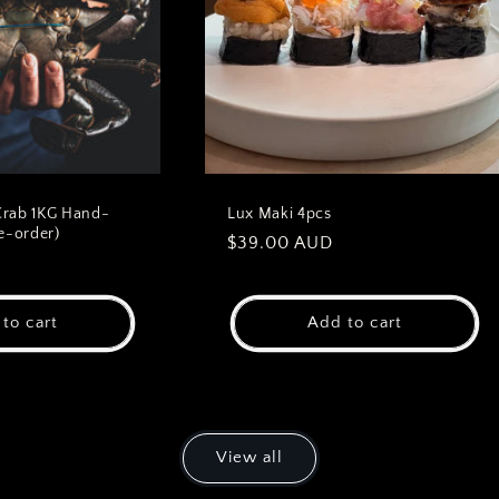
Crab 1KG Hand-
Lux Maki 4pcs
e-order)
Regular
$39.00 AUD
D
price
to cart
Add to cart
View all