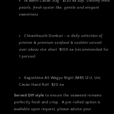
IR Baerii Caviar 30g $130 ea
soft, creamy med
pearls, fresh oyster like, gentle and elegant
sweetness
Chirashisushi Donburi -
a daily selection of
pristine & premium seafood & sashimi served
over akazu rice shari
$100 ea (recommended for
1 person)
Kagoshima A5 Wagyu Nigiri (MBS 12+), Uni,
Caviar Hand Roll $20 ea
Served DIY style
to ensure the seaweed remains
perfectly fresh and crisp. A pre-rolled option is
available upon request, please advise your