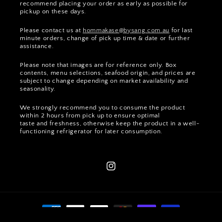
recommend placing your order as early as possible for
pickup on these days.
Please contact us at
hommakase@bysang.com.au
for last
minute orders, change of pick up time & date or further
assistance.
Please note that images are for reference only. Box
contents, menu selections, seafood origin, and prices are
subject to change depending on market availability and
seasonality.
We strongly recommend you to consume the product
within 2 hours from pick up to ensure optimal
taste and freshness, otherwise keep the product in a well-
functioning refrigerator for later consumption.
Instagram
Payment
methods