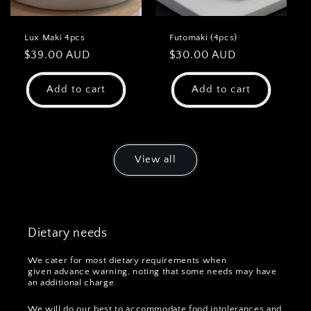
Lux Maki 4pcs
Futomaki (4pcs)
Regular
$39.00 AUD
Regular
$30.00 AUD
price
price
Add to cart
Add to cart
View all
Dietary needs
We cater for most dietary requirements when
given advance warning, noting that some needs may have
an additional charge.
We will do our best to accommodate food intolerances and