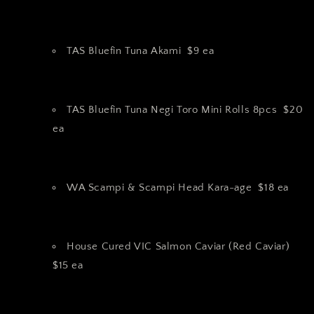
TAS Bluefin Tuna Akami $9 ea
TAS Bluefin Tuna Negi Toro Mini Rolls 8pcs $20
ea
WA Scampi & Scampi Head Kara-age $18 ea
House Cured VIC Salmon Caviar (Red Caviar)
$15 ea