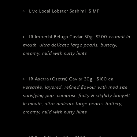
Live Local Lobster Sashimi $ MP
IR Imperial Beluga Caviar 30g $200 ea
melt in
mouth, ultra delicate large pearls, buttery,
creamy, mild with nutty hints
IR Asetra (Osetra) Caviar 30g $160 ea
versatile, layered, refined flavour with med size
satisfying pop, complex, fruity & slightly brinyelt
in mouth, ultra delicate large pearls, buttery,
creamy, mild with nutty hints