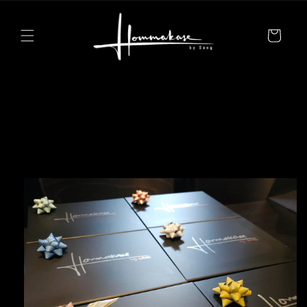
Skip to
content
Cart
Skip to
product
information