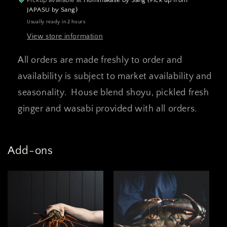
JAPASU by Sang)
Usually ready in 2 hours
View store information
All orders are made freshly to order and
availability is subject to market availability and
seasonality. House blend shoyu, pickled fresh
ginger and wasabi provided with all orders.
Add-ons