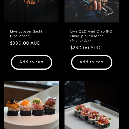
Live Lobster Sashimi
Live QLD Mud Crab 1KG
(Pre-order)
Hand-picked Meat
(Pre-order)
Regular
$330.00 AUD
Regular
$280.00 AUD
price
price
Add to cart
Add to cart