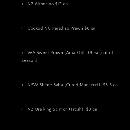
NZ Alfonsino $12 ea
Cooked NC Paradise Prawn $8 ea
WA Sweet Prawn (Ama Ebi) $9 ea (out of
season)
NSW Shime Saba (Cured Mackerel) $6.5 ea
NZ Ora king Salmon (Fresh) $8 ea