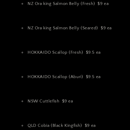
NZ Ora king Salmon Belly (Fresh) $9 ea
NZ Ora king Salmon Belly (Seared) $9 ea
HOKKAIDO Scallop (Fresh) $9.5 ea
HOKKAIDO Scallop (Aburi) $9.5 ea
NSW Cuttlefish $9 ea
QLD Cobia (Black Kingfish) $9 ea