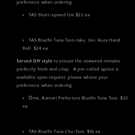
preference when ordering.
TAS Short-spined Uni $22 ea
TAS Bluefin Tuna Toro-taku, Uni, Ikura Hand
Roll $24 ea
Served DIY style
to ensure the seaweed remains
perfectly fresh and crisp. A pre-rolled option is
available upon request, please advise your
preference when ordering.
Ōma, Aomori Prefecture Bluefin Tuna Toro $22
ea
TAS Bluefin Tuna Chu-Toro $16 ea