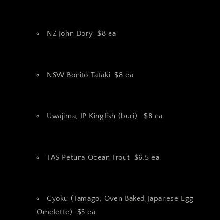
NZ John Dory $8 ea
NSW Bonito Tataki $8 ea
Uwajima, JP Kingfish (buri) $8 ea
TAS Petuna Ocean Trout $6.5 ea
Gyoku (Tamago, Oven Baked Japanese Egg
Omelette) $6 ea