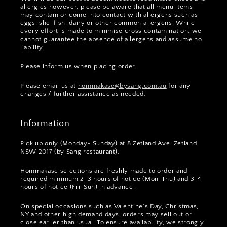
allergies however, please be aware that all menu items
may contain or come into contact with allergens such as
eggs, shellfish, dairy or other common allergens. While
every effort is made to minimise cross contamination, we
cannot guarantee the absence of allergens and assume no
liability.
Please inform us when placing order.
Please email us at
hommakase@bysang.com.au
for any
changes / further assistance as needed.
Information
Pick up only (Monday- Sunday) at 8 Zetland Ave. Zetland
NSW 2017 (by Sang restaurant).
Hommakase selections are freshly made to order and
required minimum 2~3 hours of notice (Mon-Thu) and 3~4
hours of notice (Fri-Sun) in advance.
On special occasions such as Valentine's Day, Christmas,
NY and other high demand days, orders may sell out or
close earlier than usual. To ensure availability, we strongly