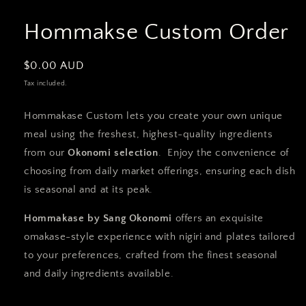
Hommakse Custom Order
Regular
$0.00 AUD
price
Tax included.
Hommakase Custom lets you create your own unique
meal using the freshest, highest-quality ingredients
from our
Okonomi selection
. Enjoy the convenience of
choosing from daily market offerings, ensuring each dish
is seasonal and at its peak.
Hommakase by Sang Okonomi
offers an exquisite
omakase-style experience with nigiri and plates tailored
to your preferences, crafted from the finest seasonal
and daily ingredients available.