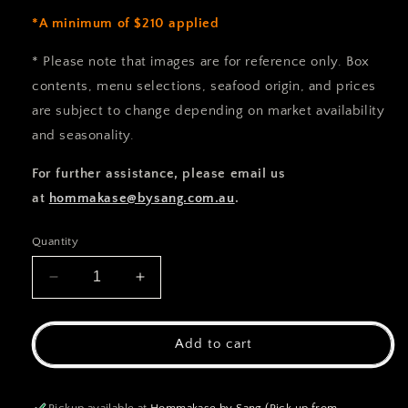
*A minimum of $210 applied
* Please note that images are for reference only. Box
contents, menu selections, seafood origin, and prices
are subject to change depending on market availability
and seasonality.
For further assistance, please email us
at
hommakase@bysang.com.au
.
Quantity
Decrease
Increase
quantity
quantity
for
for
Hommakse
Hommakse
Add to cart
Custom
Custom
Order
Order
Pickup available at
Hommakase by Sang (Pick up from