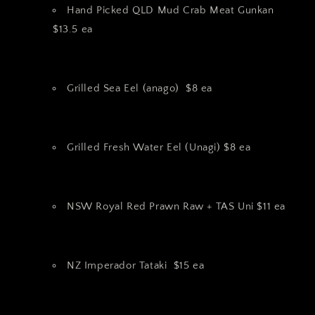
Hand Picked QLD Mud Crab Meat Gunkan
$13.5 ea
Grilled Sea Eel (anago) $8 ea
Grilled Fresh Water Eel (Unagi) $8 ea
NSW Royal Red Prawn Raw + TAS Uni $11 ea
NZ Imperador Tataki $15 ea