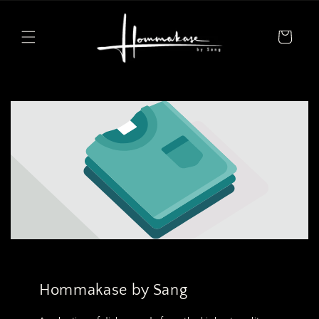
Skip to
content
Cart
Hommakase by Sang