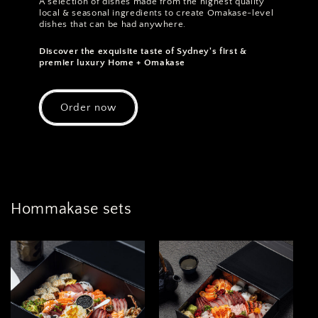
A selection of dishes made from the highest quality
local & seasonal ingredients to create Omakase-level
dishes that can be had anywhere.
Discover the exquisite taste of Sydney's first &
premier luxury Home + Omakase
Order now
Hommakase sets