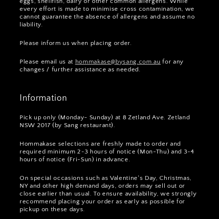
eggs, shellfish, dairy or other common allergens. While
every effort is made to minimise cross contamination, we
cannot guarantee the absence of allergens and assume no
liability.
Please inform us when placing order.
Please email us at
hommakase@bysang.com.au
for any
changes / further assistance as needed.
Information
Pick up only (Monday- Sunday) at 8 Zetland Ave. Zetland
NSW 2017 (by Sang restaurant).
Hommakase selections are freshly made to order and
required minimum 2~3 hours of notice (Mon-Thu) and 3~4
hours of notice (Fri-Sun) in advance.
On special occasions such as Valentine's Day, Christmas,
NY and other high demand days, orders may sell out or
close earlier than usual. To ensure availability, we strongly
recommend placing your order as early as possible for
pickup on these days.