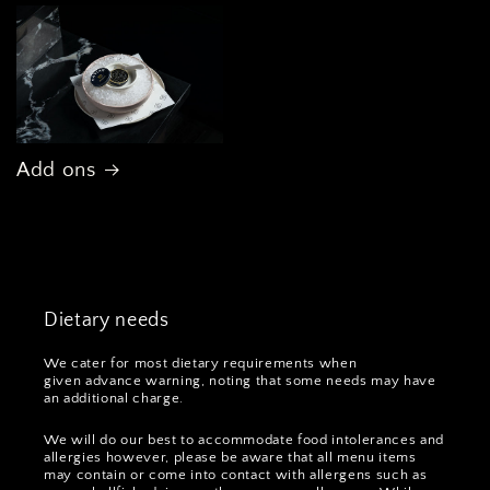
Add ons
Dietary needs
We cater for most dietary requirements when
given advance warning, noting that some needs may have
an additional charge.
We will do our best to accommodate food intolerances and
allergies however, please be aware that all menu items
may contain or come into contact with allergens such as