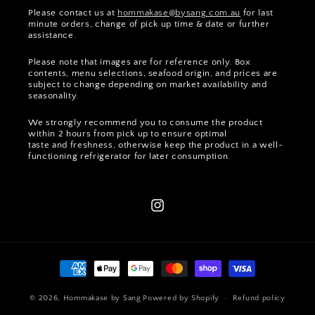
Please contact us at
hommakase@bysang.com.au
for last
minute orders, change of pick up time & date or further
assistance.
Please note that images are for reference only. Box
contents, menu selections, seafood origin, and prices are
subject to change depending on market availability and
seasonality.
We strongly recommend you to consume the product
within 2 hours from pick up to ensure optimal
taste and freshness, otherwise keep the product in a well-
functioning refrigerator for later consumption.
Instagram
Payment
methods
© 2026,
Hommakase by Sang
Powered by Shopify
Refund policy