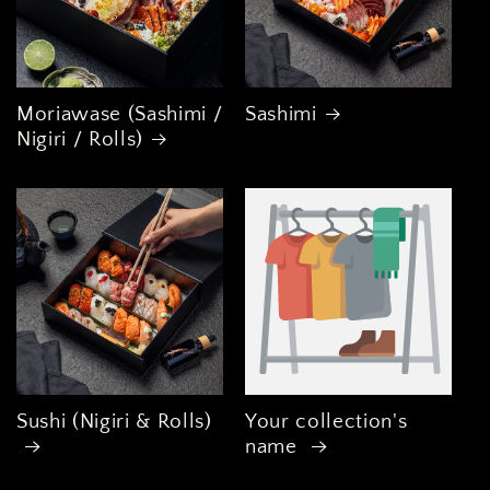
Moriawase (Sashimi /
Sashimi
Nigiri / Rolls)
Sushi (Nigiri & Rolls)
Your collection's
name