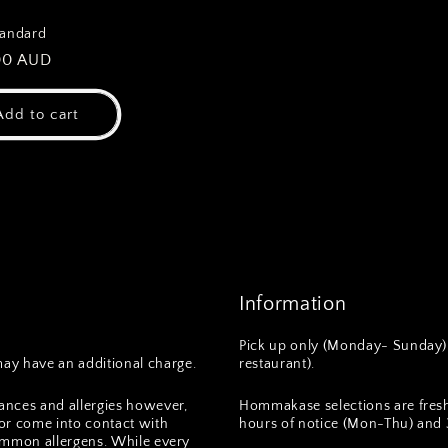
tandard
ar
00 AUD
Add to cart
Information
Pick up only (Monday- Sunday) 
ay have an additional charge.
restaurant).
ances and allergies however,
Hommakase selections are fres
or come into contact with
hours of notice (Mon-Thu) and 3
 common allergens. While every