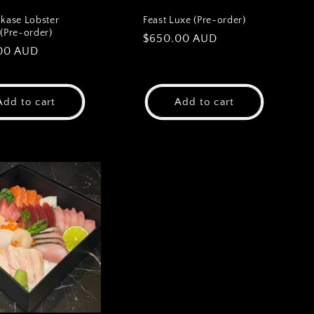
ase Lobster
Feast Luxe (Pre-order)
 (Pre-order)
Regular
$650.00 AUD
ar
00 AUD
price
Add to cart
Add to cart