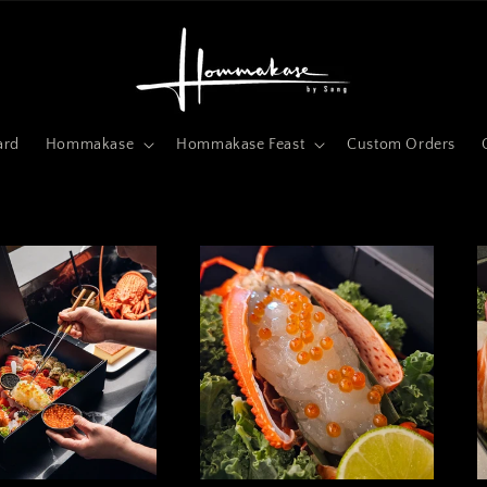
ard
Hommakase
Hommakase Feast
Custom Orders