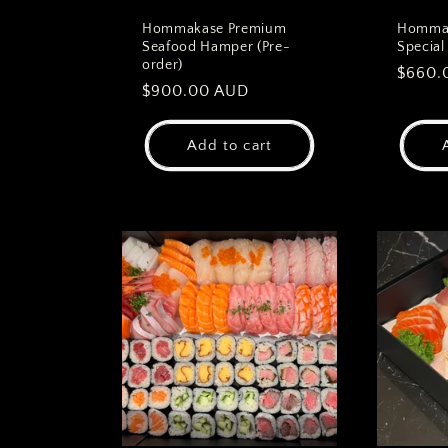
Hommakase Premium
Hommak
Seafood Hamper (Pre-
Special
order)
Regul
$660.
Regular
$900.00 AUD
price
price
Add to cart