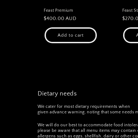
Feast Premium
Feast S
Regular
$400.00 AUD
Regul
$270.
price
price
Add to cart
Dietary needs
We cater for most dietary requirements when
given advance warning, noting that some needs m
We will do our best to accommodate food intoler
please be aware that all menu items may contain 
allergens such as eggs, shellfish, dairy or other