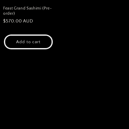
Feast Grand Sashimi (Pre-
order)
Regular
$570.00 AUD
price
Add to cart