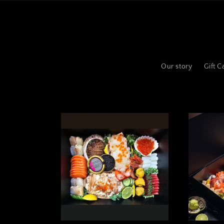
Skip to
content
Our story
Gift C