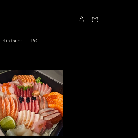
Log
Cart
in
Get in touch
T&C