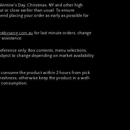
lentine's Day, Christmas, NY and other high
t or close earlier than usual. To ensure
end placing your order as early as possible for
@bysang.com.au
for last minute orders, change
r assistance.
 reference only. Box contents, menu selections,
subject to change depending on market availability
consume the product within 2 hours from pick
freshness, otherwise keep the product in a well-
er consumption.