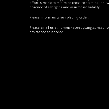
effort is made to minimise cross contamination, 
absence of allergens and assume no liability.
Please inform us when placing order.
Please email us at
hommakase@bysang.com.au
fo
assistance as needed.