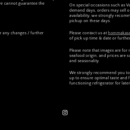
we cannot guarantee the
On special occasions such as Va
demand days, orders may sell ou
availability, we strongly recomm
pickup on these days.
r any changes / further
Please contact us at
hommakase
of pick up time & date or furthe
Please note that images are for
seafood origin, and prices are 
and seasonality.
We strongly recommend you to 
up to ensure optimal taste and 
functioning refrigerator for lat
Instagram