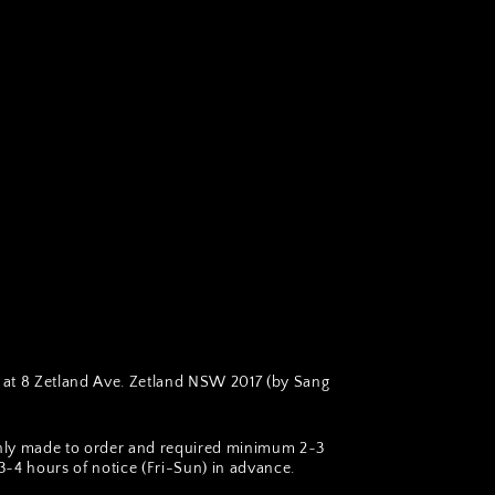
at 8 Zetland Ave. Zetland NSW 2017 (by Sang
hly made to order and required minimum 2~3
~4 hours of notice (Fri-Sun) in advance.